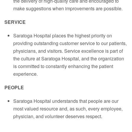
the delivery of high-quality care and encouraged to
make suggestions when improvements are possible.
SERVICE
Saratoga Hospital places the highest priority on
providing outstanding customer service to our patients,
physicians, and visitors. Service excellence is part of
the culture at Saratoga Hospital, and the organization
is committed to constantly enhancing the patient
experience.
PEOPLE
Saratoga Hospital understands that people are our
most valued resource and, as such, every employee,
physician, and volunteer deserves respect.