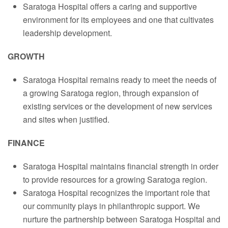
Saratoga Hospital offers a caring and supportive
environment for its employees and one that cultivates
leadership development.
GROWTH
Saratoga Hospital remains ready to meet the needs of
a growing Saratoga region, through expansion of
existing services or the development of new services
and sites when justified.
FINANCE
Saratoga Hospital maintains financial strength in order
to provide resources for a growing Saratoga region.
Saratoga Hospital recognizes the important role that
our community plays in philanthropic support. We
nurture the partnership between Saratoga Hospital and