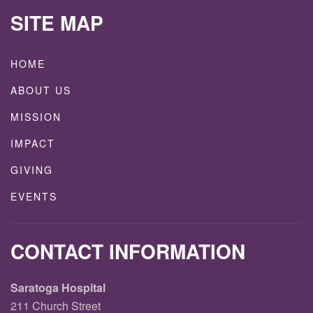
SITE MAP
HOME
ABOUT US
MISSION
IMPACT
GIVING
EVENTS
CONTACT INFORMATION
Saratoga Hospital
211 Church Street