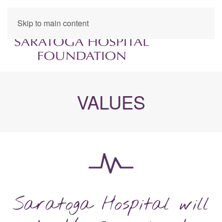
Skip to main content
VALUES
Saratoga Hospital will