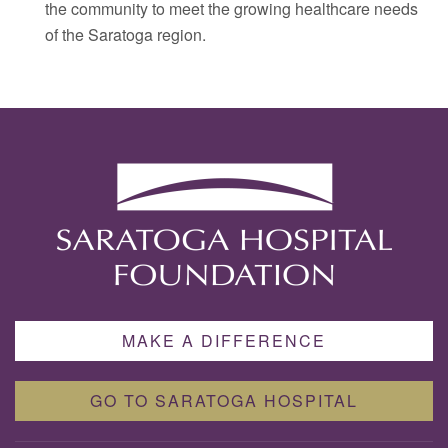
the community to meet the growing healthcare needs
of the Saratoga region.
MAKE A DIFFERENCE
GO TO SARATOGA HOSPITAL