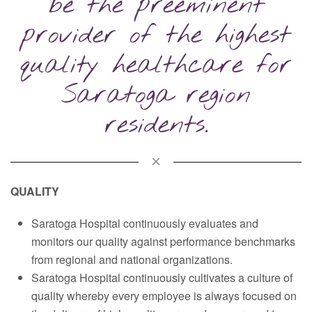
be the preeminent
provider of the highest
quality healthcare for
Saratoga region
residents.
QUALITY
Saratoga Hospital continuously evaluates and
monitors our quality against performance benchmarks
from regional and national organizations.
Saratoga Hospital continuously cultivates a culture of
quality whereby every employee is always focused on