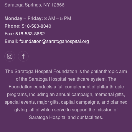
Saratoga Springs, NY 12866
Monday – Friday:
8 AM – 5 PM
Phone:
518-583-8340
Fax:
518-583-8662
Email:
foundation@saratogahospital.org
The Saratoga Hospital Foundation is the philanthropic arm
of the Saratoga Hospital healthcare system. The
Foundation conducts a full complement of philanthropic
programs, including an annual campaign, memorial gifts,
special events, major gifts, capital campaigns, and planned
giving, all of which serve to support the mission of
Saratoga Hospital and our facilities.