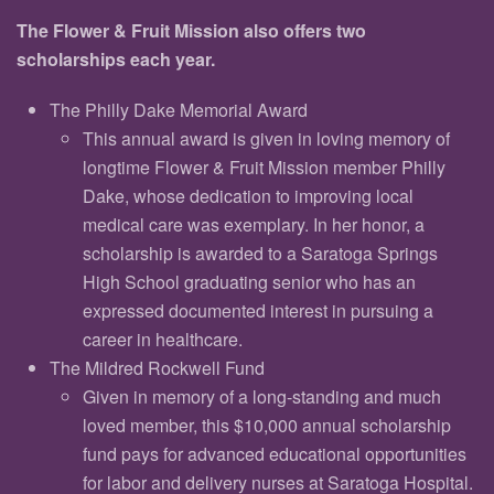
The Flower & Fruit Mission also offers two
scholarships each year.
The Philly Dake Memorial Award
This annual award is given in loving memory of
longtime Flower & Fruit Mission member Philly
Dake, whose dedication to improving local
medical care was exemplary. In her honor, a
scholarship is awarded to a Saratoga Springs
High School graduating senior who has an
expressed documented interest in pursuing a
career in healthcare.
The Mildred Rockwell Fund
Given in memory of a long-standing and much
loved member, this $10,000 annual scholarship
fund pays for advanced educational opportunities
for labor and delivery nurses at Saratoga Hospital.