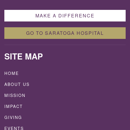
MAKE A DIFFERENCE
GO TO SARATOGA HOSPITAL
SITE MAP
HOME
ABOUT US
MISSION
IMPACT
GIVING
EVENTS