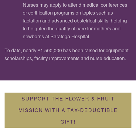
Nurses may apply to attend medical conferences
or certification programs on topics such as
lactation and advanced obstetrical skills, helping
to heighten the quality of care for mothers and
newborns at Saratoga Hospital
To date, nearly $1,500,000 has been raised for equipment,
scholarships, facility improvements and nurse education.
SUPPORT THE FLOWER & FRUIT
MISSION WITH A TAX-DEDUCTIBLE
GIFT!