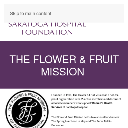
Skip to main content
THE FLOWER & FRUIT
MISSION