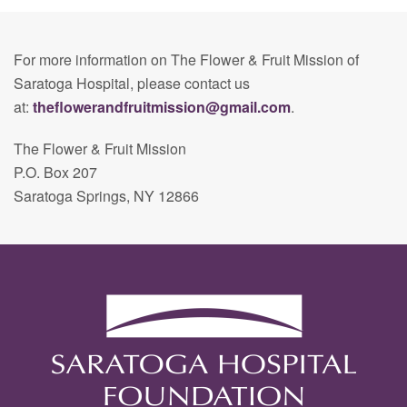
For more information on The Flower & Fruit Mission of
Saratoga Hospital, please contact us
at:
theflowerandfruitmission@gmail.com
.
The Flower & Fruit Mission
P.O. Box 207
Saratoga Springs, NY 12866