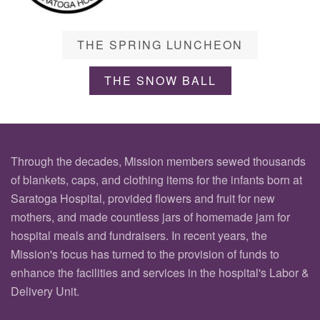
THE SPRING LUNCHEON
THE SNOW BALL
Through the decades, Mission members sewed thousands
of blankets, caps, and clothing items for the infants born at
Saratoga Hospital, provided flowers and fruit for new
mothers, and made countless jars of homemade jam for
hospital meals and fundraisers. In recent years, the
Mission's focus has turned to the provision of funds to
enhance the facilities and services in the hospital's Labor &
Delivery Unit.