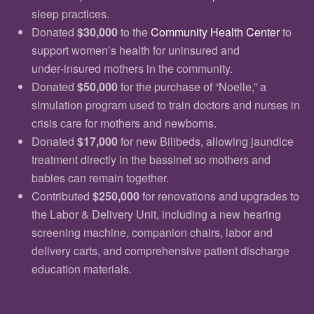
sleep practices.
Donated
$30,000
to the
Community Health Center
to
support women’s health for uninsured and
under‑insured mothers in the community.
Donated
$50,000
for the purchase of “Noelle,” a
simulation program used to train doctors and nurses in
crisis care for mothers and newborns.
Donated
$17,000
for new Bilibeds, allowing jaundice
treatment directly in the bassinet so mothers and
babies can remain together.
Contributed
$250,000
for renovations and upgrades to
the Labor & Delivery Unit, including a new hearing
screening machine, companion chairs, labor and
delivery carts, and comprehensive patient discharge
education materials.