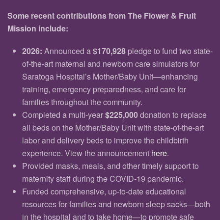
Some recent contributions from The Flower & Fruit
Mission include:
2026:
Announced a
$170,928
pledge to fund two state-
of-the-art maternal and newborn care simulators for
Saratoga Hospital’s Mother/Baby Unit—enhancing
training, emergency preparedness, and care for
families throughout the community.
Completed a multi-year
$225,000
donation to replace
all beds on the Mother/Baby Unit with state-of-the-art
labor and delivery beds to improve the childbirth
experience. View the announcement
here
.
Provided masks, meals, and other timely support to
maternity staff during the COVID-19 pandemic.
Funded comprehensive, up-to-date educational
resources for families and newborn sleep sacks—both
in the hospital and to take home—to promote safe