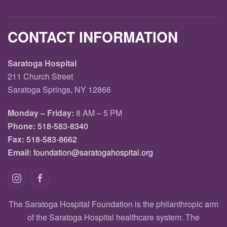
CONTACT INFORMATION
Saratoga Hospital
211 Church Street
Saratoga Springs, NY 12866
Monday – Friday:
8 AM – 5 PM
Phone:
518-583-8340
Fax:
518-583-8662
Email:
foundation@saratogahospital.org
The Saratoga Hospital Foundation is the philanthropic arm
of the Saratoga Hospital healthcare system. The