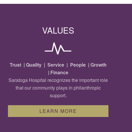
VALUES
Trust | Quality | Service | People | Growth
| Finance
Saratoga Hospital recognizes the important role
that our community plays in philanthropic
support.
LEARN MORE