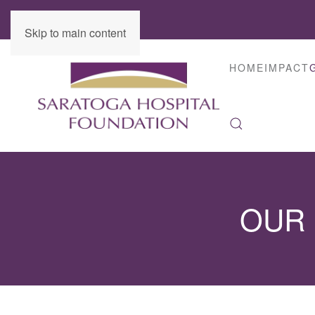
Skip to main content
HOME
IMPACT
OUR 