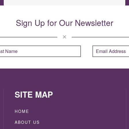
Sign Up for Our Newsletter
SITE MAP
HOME
ABOUT US