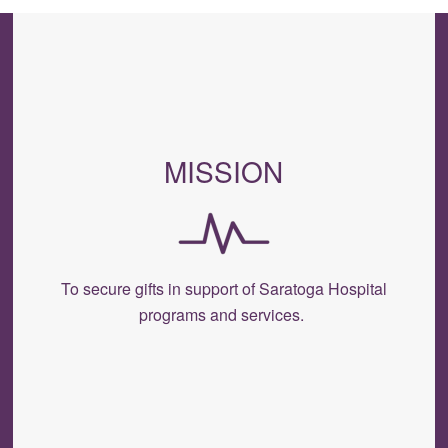
MISSION
To secure gifts in support of Saratoga Hospital
programs and services.