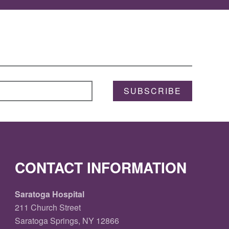
SUBSCRIBE
CONTACT INFORMATION
Saratoga Hospital
211 Church Street
Saratoga Springs, NY 12866