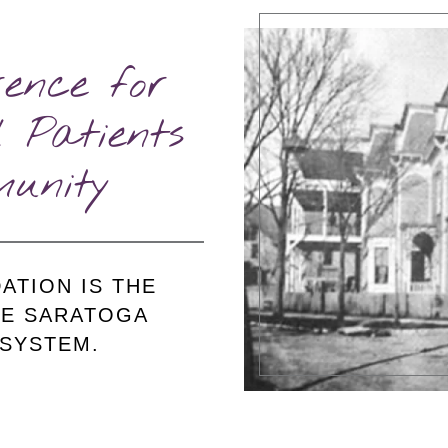
ence for
 Patients
unity
ATION IS THE
HE SARATOGA
 SYSTEM.