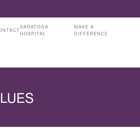
SARATOGA
MAKE A
ONTACT
HOSPITAL
DIFFERENCE
ALUES