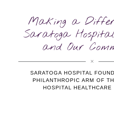
Making a Differ
Saratoga Hospital
and Our Comm
SARATOGA HOSPITAL FOUND
PHILANTHROPIC ARM
OF T
HOSPITAL HEALTHCARE