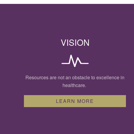
VISION
Resources are not an obstacle to excellence in
healthcare.
LEARN MORE