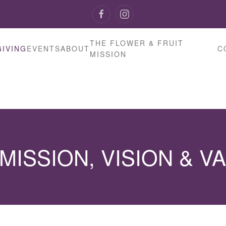
THE FLOWER & FRUIT
GIVING
EVENTS
ABOUT
C
MISSION
MISSION, VISION & V